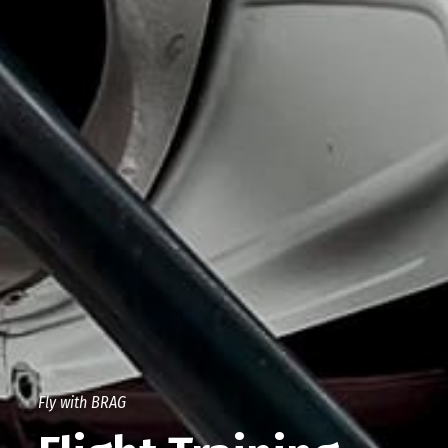
Fly with BRAG