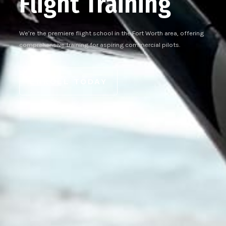
Flight Training
We’re the premiere flight school in the Fort Worth area, offering
comprehensive training for aspiring commercial pilots.
ENROLL TODAY