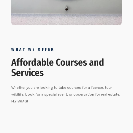
WHAT WE OFFER
Affordable Courses and
Services
Whether you are looking to take courses for a license, tour
wildlife, book for a special event, or observation for real estate,
FLY BRAG!