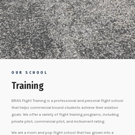
OUR SCHOOL
Training
BRAG Flight Training is a professional and personal flight school
that helps commercial bound students achieve their aviation
goals. We offer a variety of flight training programs, including
private pilot, commercial pilot, and instrument rating.
We are a mom and pop flight school that has grown into a