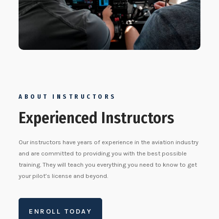
ABOUT INSTRUCTORS
Experienced Instructors
Our instructors have years of experience in the aviation industry
and are committed to providing you with the best possible
training. They will teach you everything you need to know to get
your pilot’s license and beyond.
ENROLL TODAY