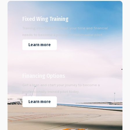
Fixed Wing Training
Training structured to meet your time and financial
needs to become a private or commercial pilot.
Learn more
Financing Options
Get a loan and start your journey to become a
professionally trained pilot today.
Learn more