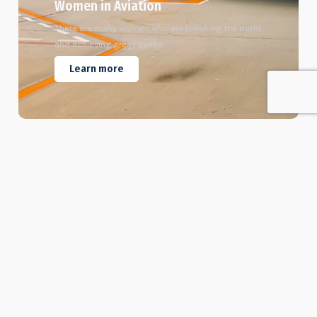
Women in Aviation
There are many women who are breaking the mold
and achieving great things.
Learn more
6
Certified Instructors