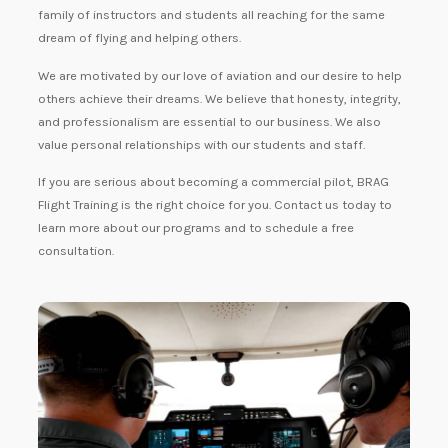
family of instructors and students all reaching for the same
dream of flying and helping others.
We are motivated by our love of aviation and our desire to help
others achieve their dreams. We believe that honesty, integrity,
and professionalism are essential to our business. We also
value personal relationships with our students and staff.
If you are serious about becoming a commercial pilot, BRAG
Flight Training is the right choice for you. Contact us today to
learn more about our programs and to schedule a free
consultation.