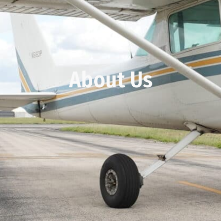
About Us